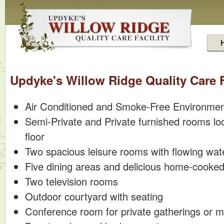
Updyke's Willow Ridge Quality Care F
Air Conditioned and Smoke-Free Environme
Semi-Private and Private furnished rooms lo
floor
Two spacious leisure rooms with flowing wat
Five dining areas and delicious home-cooke
Two television rooms
Outdoor courtyard with seating
Conference room for private gatherings or m