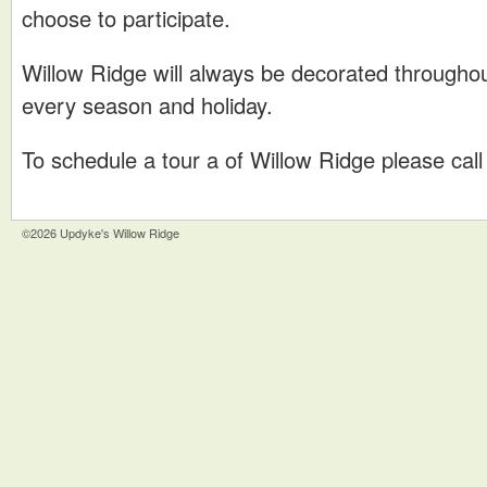
choose to participate.
Willow Ridge will always be decorated throughou
every season and holiday.
To schedule a tour a of Willow Ridge please cal
©2026 Updyke's Willow Ridge