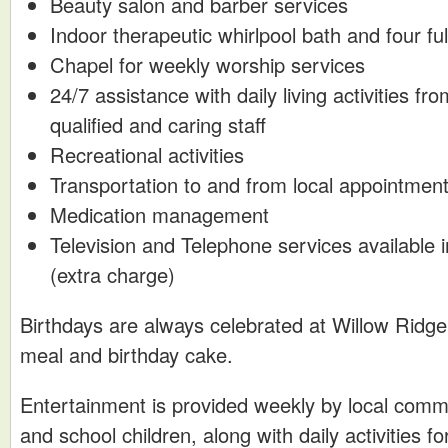
Beauty salon and barber services
Indoor therapeutic whirlpool bath and four f
Chapel for weekly worship services
24/7 assistance with daily living activities f
qualified and caring staff
Recreational activities
Transportation to and from local appointmen
Medication management
Television and Telephone services available
(extra charge)
Birthdays are always celebrated at Willow Ridge 
meal and birthday cake.
Entertainment is provided weekly by local comm
and school children, along with daily activities f