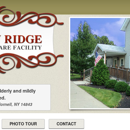
lderly and mildly
ed.
Hornell, NY 14843
PHOTO TOUR
CONTACT