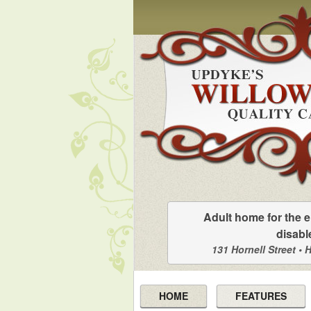
Adult home for the e
disabl
131 Hornell Street • 
HOME
FEATURES