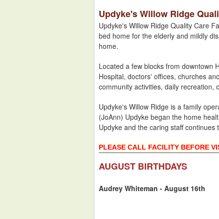
Updyke's Willow Ridge Qualit
Updyke's Willow Ridge Quality Care Fac
bed home for the elderly and mildly dis
home.
Located a few blocks from downtown Ho
Hospital, doctors' offices, churches an
community activities, daily recreation, 
Updyke's Willow Ridge is a family ope
(JoAnn) Updyke began the home health
Updyke and the caring staff continues 
PLEASE CALL FACILITY BEFORE VI
AUGUST BIRTHDAYS
Audrey Whiteman - August 16th