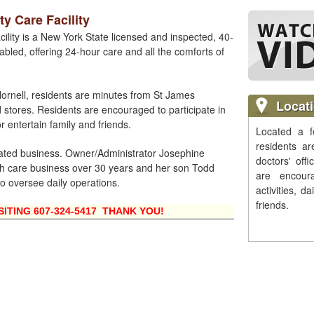
y Care Facility
ility is a New York State licensed and inspected, 40-
abled, offering 24-hour care and all the comforts of
rnell, residents are minutes from St James
Locat
d stores. Residents are encouraged to participate in
or entertain family and friends.
Located a f
residents a
rated business. Owner/Administrator Josephine
doctors' off
 care business over 30 years and her son Todd
are encour
to oversee daily operations.
activities, d
friends.
SITING 607-324-5417 THANK YOU!