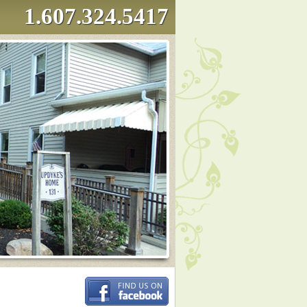
1.607.324.5417