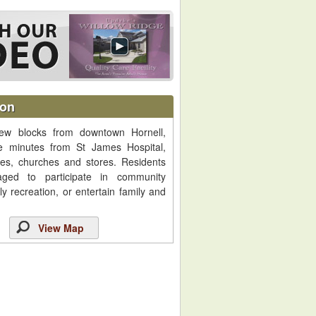
ion
ew blocks from downtown Hornell,
re minutes from St James Hospital,
ices, churches and stores. Residents
aged to participate in community
aily recreation, or entertain family and
View Map